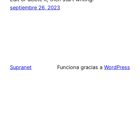
septiembre 26, 2023
Supranet
Funciona gracias a
WordPress