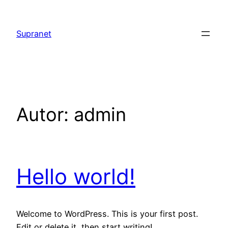
Saltar
al
Supranet
contenido
Autor:
admin
Hello world!
Welcome to WordPress. This is your first post.
Edit or delete it, then start writing!